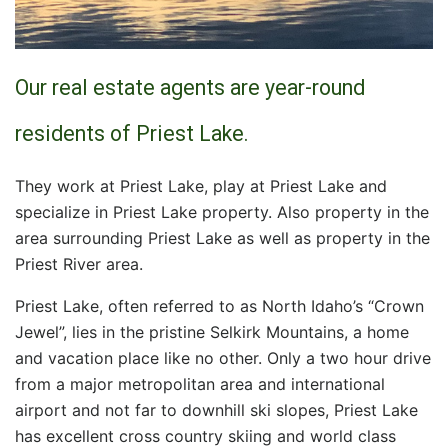
Our real estate agents are year-round
residents of Priest Lake.
They work at Priest Lake, play at Priest Lake and
specialize in Priest Lake property. Also property in the
area surrounding Priest Lake as well as property in the
Priest River area.
Priest Lake, often referred to as North Idaho’s “Crown
Jewel”, lies in the pristine Selkirk Mountains, a home
and vacation place like no other. Only a two hour drive
from a major metropolitan area and international
airport and not far to downhill ski slopes, Priest Lake
has excellent cross country skiing and world class