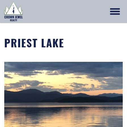
PRIEST LAKE