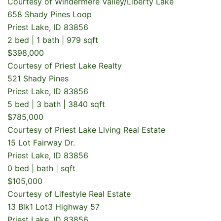
Courtesy of Windermere Valley/Liberty Lake
658 Shady Pines Loop
Priest Lake, ID 83856
2 bed | 1 bath | 979 sqft
$398,000
Courtesy of Priest Lake Realty
521 Shady Pines
Priest Lake, ID 83856
5 bed | 3 bath | 3840 sqft
$785,000
Courtesy of Priest Lake Living Real Estate
15 Lot Fairway Dr.
Priest Lake, ID 83856
0 bed | bath | sqft
$105,000
Courtesy of Lifestyle Real Estate
13 Blk1 Lot3 Highway 57
Priest Lake, ID 83856