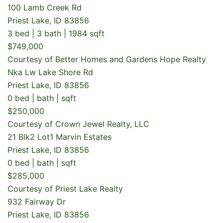
100 Lamb Creek Rd
Priest Lake, ID 83856
3 bed | 3 bath | 1984 sqft
$749,000
Courtesy of Better Homes and Gardens Hope Realty
Nka Lw Lake Shore Rd
Priest Lake, ID 83856
0 bed | bath | sqft
$250,000
Courtesy of Crown Jewel Realty, LLC
21 Blk2 Lot1 Marvin Estates
Priest Lake, ID 83856
0 bed | bath | sqft
$285,000
Courtesy of Priest Lake Realty
932 Fairway Dr
Priest Lake, ID 83856