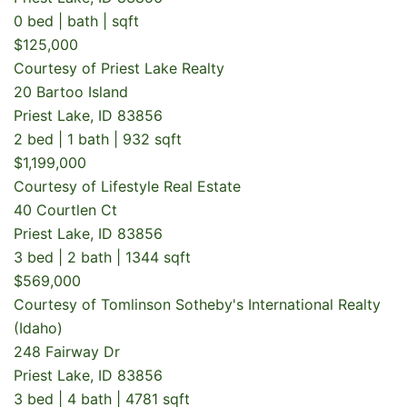
0 bed | bath | sqft
$125,000
Courtesy of Priest Lake Realty
20 Bartoo Island
Priest Lake, ID 83856
2 bed | 1 bath | 932 sqft
$1,199,000
Courtesy of Lifestyle Real Estate
40 Courtlen Ct
Priest Lake, ID 83856
3 bed | 2 bath | 1344 sqft
$569,000
Courtesy of Tomlinson Sotheby's International Realty
(Idaho)
248 Fairway Dr
Priest Lake, ID 83856
3 bed | 4 bath | 4781 sqft