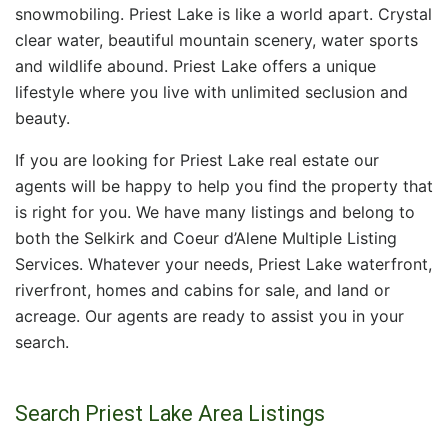
snowmobiling. Priest Lake is like a world apart. Crystal
clear water, beautiful mountain scenery, water sports
and wildlife abound. Priest Lake offers a unique
lifestyle where you live with unlimited seclusion and
beauty.
If you are looking for Priest Lake real estate our
agents will be happy to help you find the property that
is right for you. We have many listings and belong to
both the Selkirk and Coeur d’Alene Multiple Listing
Services. Whatever your needs, Priest Lake waterfront,
riverfront, homes and cabins for sale, and land or
acreage. Our agents are ready to assist you in your
search.
Search Priest Lake Area Listings