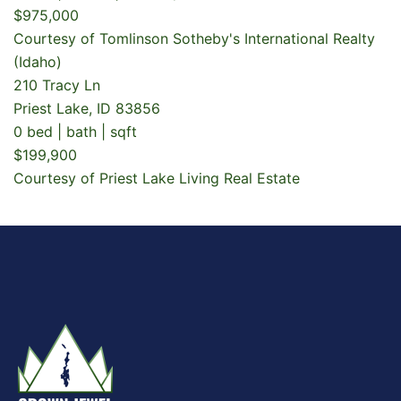
$975,000
Courtesy of Tomlinson Sotheby's International Realty
(Idaho)
210 Tracy Ln
Priest Lake, ID 83856
0 bed | bath | sqft
$199,900
Courtesy of Priest Lake Living Real Estate