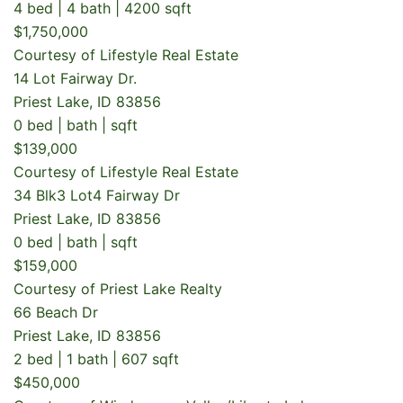
4 bed | 4 bath | 4200 sqft
$1,750,000
Courtesy of Lifestyle Real Estate
14 Lot Fairway Dr.
Priest Lake, ID 83856
0 bed | bath | sqft
$139,000
Courtesy of Lifestyle Real Estate
34 Blk3 Lot4 Fairway Dr
Priest Lake, ID 83856
0 bed | bath | sqft
$159,000
Courtesy of Priest Lake Realty
66 Beach Dr
Priest Lake, ID 83856
2 bed | 1 bath | 607 sqft
$450,000