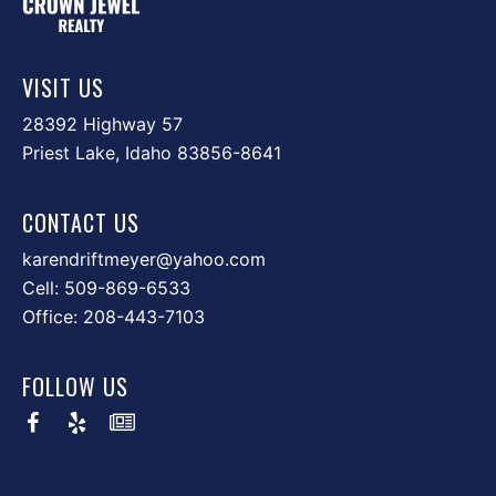
VISIT US
28392 Highway 57
Priest Lake, Idaho 83856-8641
CONTACT US
karendriftmeyer@yahoo.com
Cell:
509-869-6533
Office:
208-443-7103
FOLLOW US