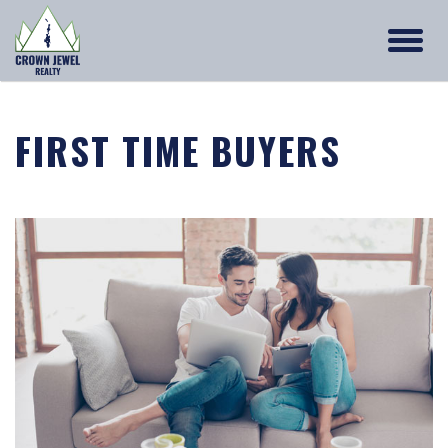
FIRST TIME BUYERS