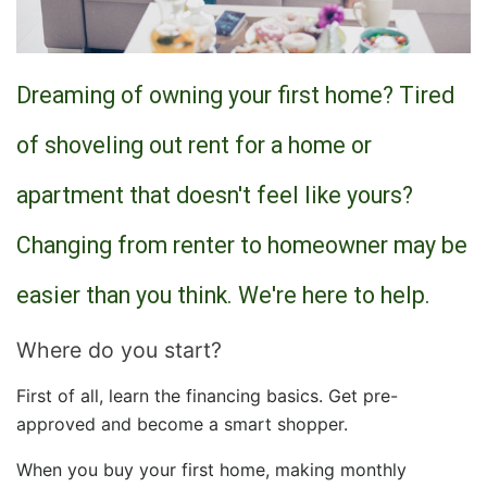
Dreaming of owning your first home? Tired
of shoveling out rent for a home or
apartment that doesn't feel like yours?
Changing from renter to homeowner may be
easier than you think. We're here to help.
Where do you start?
First of all, learn the financing basics. Get pre-
approved and become a smart shopper.
When you buy your first home, making monthly