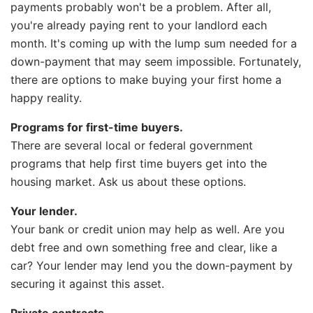
payments probably won't be a problem. After all,
you're already paying rent to your landlord each
month. It's coming up with the lump sum needed for a
down-payment that may seem impossible. Fortunately,
there are options to make buying your first home a
happy reality.
Programs for first-time buyers.
There are several local or federal government
programs that help first time buyers get into the
housing market. Ask us about these options.
Your lender.
Your bank or credit union may help as well. Are you
debt free and own something free and clear, like a
car? Your lender may lend you the down-payment by
securing it against this asset.
Private contracts
.