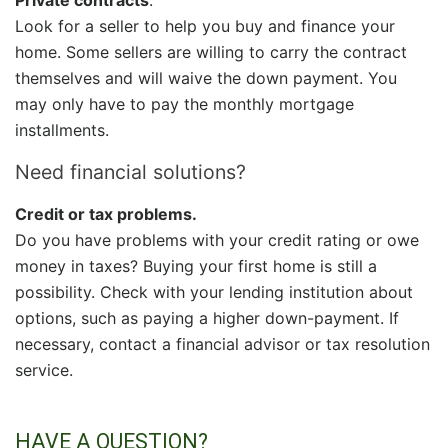
Look for a seller to help you buy and finance your
home. Some sellers are willing to carry the contract
themselves and will waive the down payment. You
may only have to pay the monthly mortgage
installments.
Need financial solutions?
Credit or tax problems.
Do you have problems with your credit rating or owe
money in taxes? Buying your first home is still a
possibility. Check with your lending institution about
options, such as paying a higher down-payment.
If
necessary, contact a financial advisor or tax resolution
service.
HAVE A QUESTION?