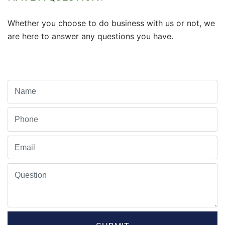
Whether you choose to do business with us or not, we
are here to answer any questions you have.