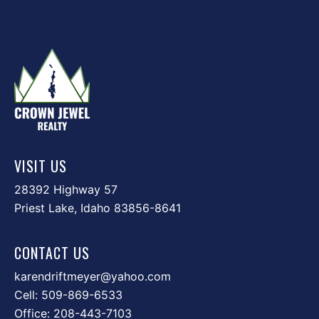
VISIT US
28392 Highway 57
Priest Lake, Idaho 83856-8641
CONTACT US
karendriftmeyer@yahoo.com
Cell:
509-869-6533
Office:
208-443-7103