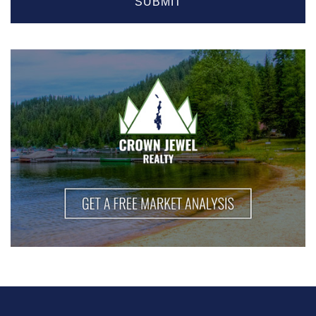
SUBMIT