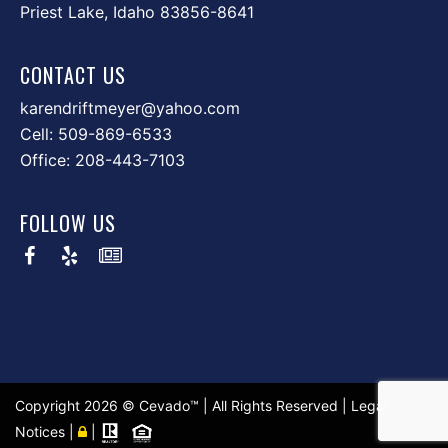
Priest Lake, Idaho 83856-8641
CONTACT US
karendriftmeyer@yahoo.com
Cell:
509-869-6533
Office:
208-443-7103
FOLLOW US
Copyright
2026 ©
Cevado™
| All Rights Reserved |
Legal
Notices
|
|