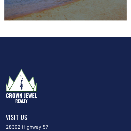
VISIT US
28392 Highway 57