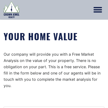
YOUR HOME VALUE
Our company will provide you with a Free Market
Analysis on the value of your property. There is no
obligation on your part. This is a free service. Please
fill in the form below and one of our agents will be in
touch with you to complete the market analysis for
you.