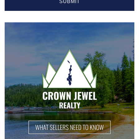
SUBMIT